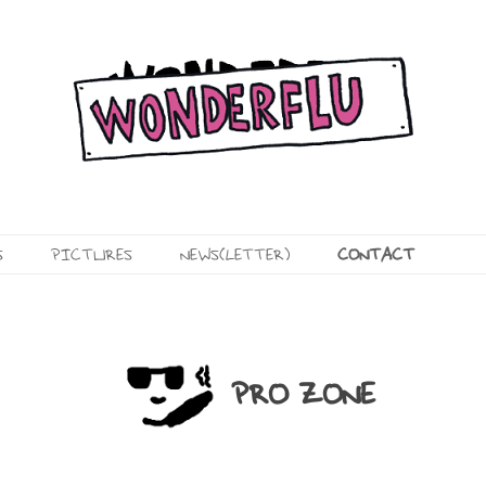
Skip
S
PICTURES
NEWS(LETTER)
CONTACT
to
content
VIDEOS
PRO
PHOTOS
CONTACT
PRO ZONE