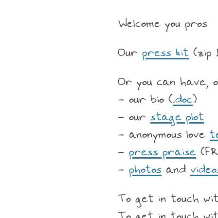
Welcome you pros
Our
press kit
(zip 
Or you can have, o
- our bio (
.doc
)
- our
stage plot
- anonymous love
t
-
press praise
(FR
-
photos
and
video
To get in touch wit
To get in touch wi