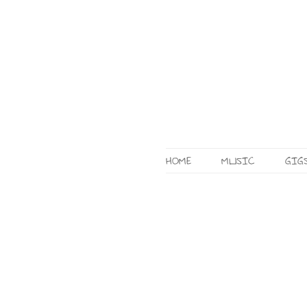
HOME
MUSIC
GIG