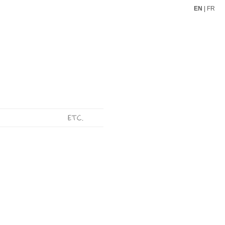
EN
|
FR
ETC.