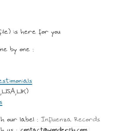
file) is here for you
ne by one :
estimonials
,USA,UK)
s
h our label :
Influenza Records
th us :